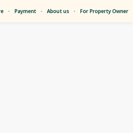
re
Payment
About us
For Property Owner