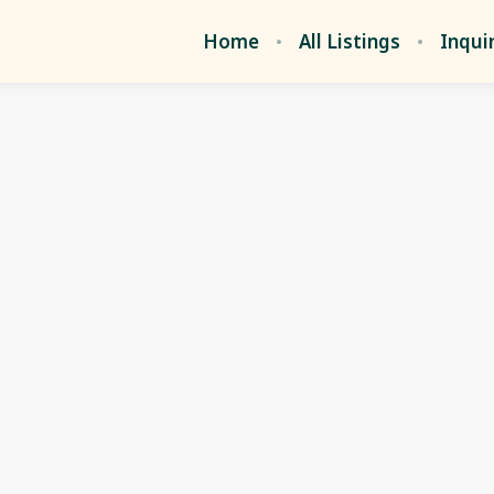
Home
All Listings
Inqui