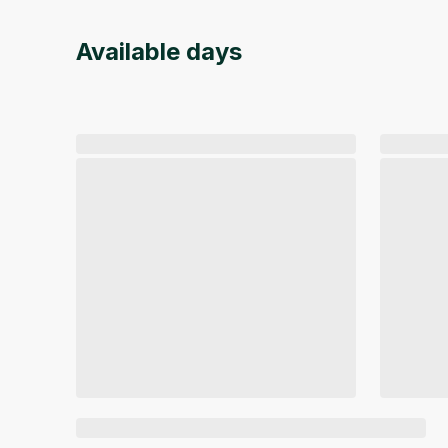
Available days