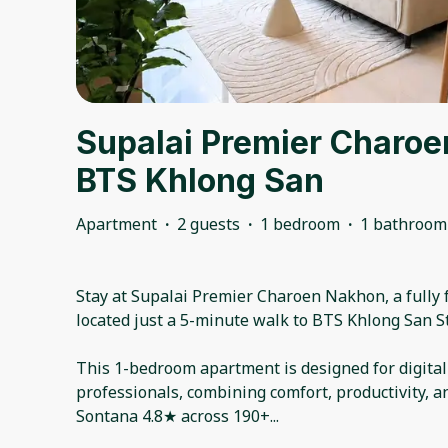
Supalai Premier Charoe
BTS Khlong San
Apartment
·
2 guests
·
1 bedroom
·
1 bathroom
Stay at Supalai Premier Charoen Nakhon, a fully
located just a 5-minute walk to BTS Khlong San St
This 1-bedroom apartment is designed for digita
professionals, combining comfort, productivity, a
Sontana 4.8★ across 190+
...