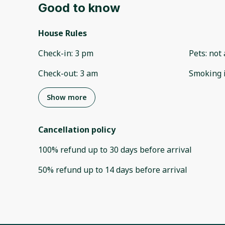
Good to know
House Rules
Check-in
:
3 pm
Pets
:
not 
Check-out
:
3 am
Smoking 
Show more
Cancellation policy
100
%
refund
up to
30 days
before
arrival
50
%
refund
up to
14 days
before
arrival