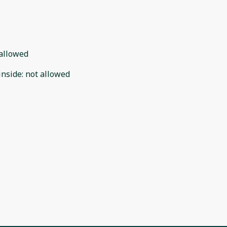
allowed
inside
:
not allowed