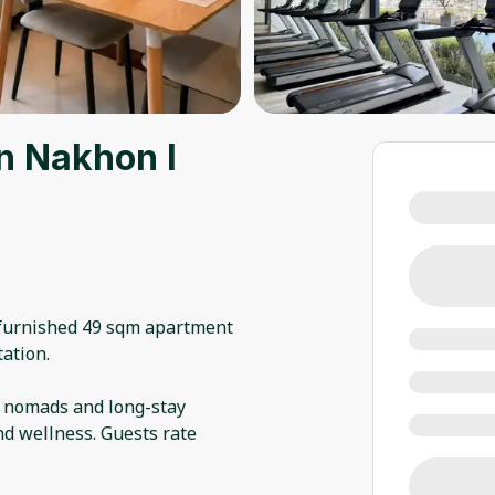
n Nakhon l
 furnished 49 sqm apartment
ation.
l nomads and long-stay
nd wellness. Guests rate