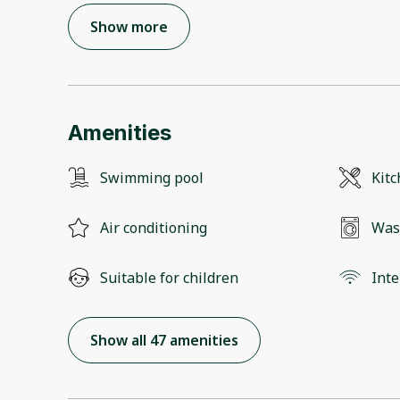
Show more
Amenities
Swimming pool
Kit
Air conditioning
Was
Suitable for children
Inte
Show all 47 amenities