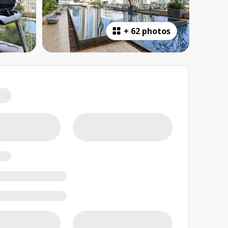
+
62 photos