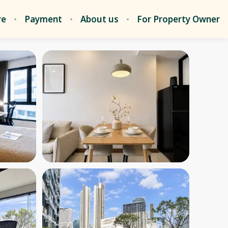
re
Payment
About us
For Property Owner