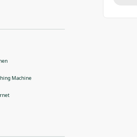
chen
hing Machine
rnet