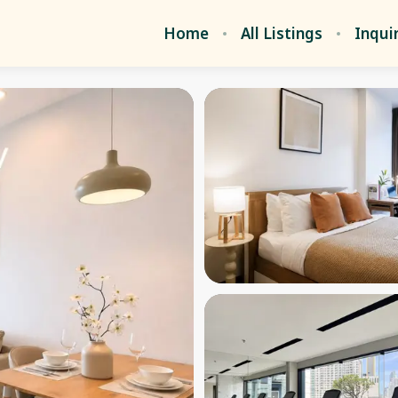
Home
All Listings
Inqui