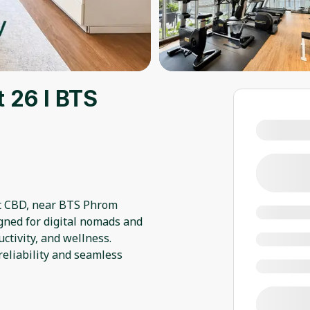
 26 l BTS
nt CBD, near BTS Phrom
gned for digital nomads and
ctivity, and wellness.
eliability and seamless