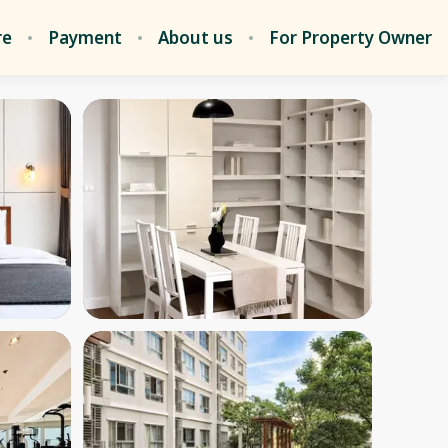
re
Payment
About us
For Property Owner