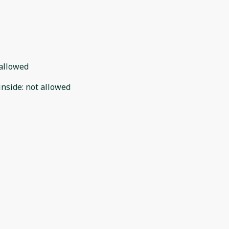
allowed
inside
:
not allowed