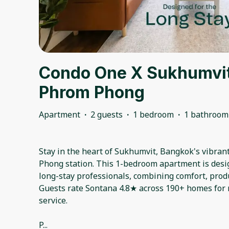
Condo One X Sukhumvit
Phrom Phong
Apartment
·
2 guests
·
1 bedroom
·
1 bathroom
Stay in the heart of Sukhumvit, Bangkok's vibra
Phong station. This 1-bedroom apartment is desi
long-stay professionals, combining comfort, produ
Guests rate Sontana 4.8★ across 190+ homes for r
service.
P
...