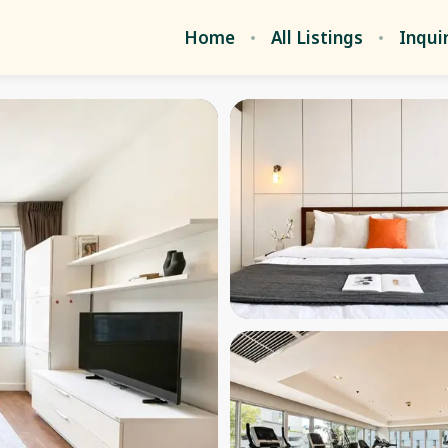
Home
All Listings
Inqui