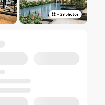
+
39 photos