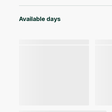
Available days