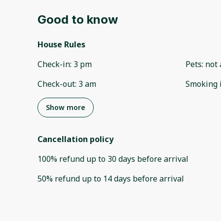
Good to know
House Rules
Check-in
:
3 pm
Pets
:
not 
Check-out
:
3 am
Smoking 
Show more
Cancellation policy
100
%
refund
up to
30 days
before
arrival
50
%
refund
up to
14 days
before
arrival