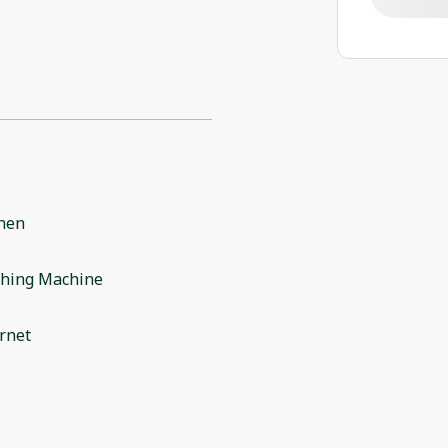
chen
hing Machine
rnet