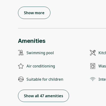
Show more
Amenities
Swimming pool
Kit
Air conditioning
Was
Suitable for children
Inte
Show all 47 amenities