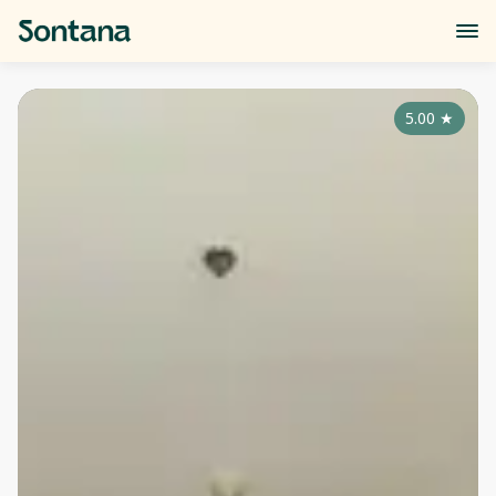
5.00
★