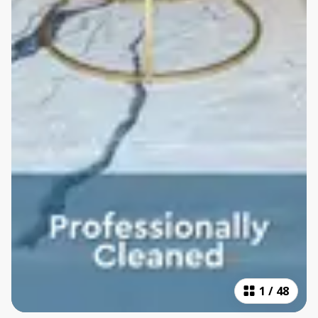
1
/
48