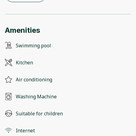
Amenities
Swimming pool
Kitchen
Air conditioning
Washing Machine
Suitable for children
Internet