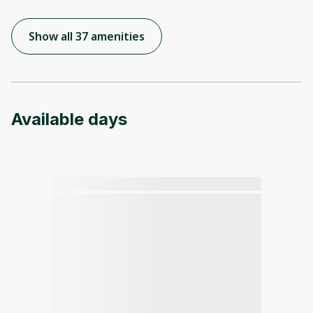
Show all 37 amenities
Available days