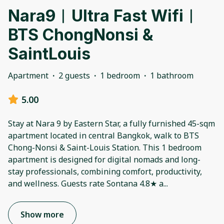
Nara9︱Ultra Fast Wifi︱
BTS ChongNonsi &
SaintLouis
Apartment
·
2 guests
·
1 bedroom
·
1 bathroom
5.00
Stay at Nara 9 by Eastern Star, a fully furnished 45-sqm
apartment located in central Bangkok, walk to BTS
Chong-Nonsi & Saint-Louis Station. This 1 bedroom
apartment is designed for digital nomads and long-
stay professionals, combining comfort, productivity,
and wellness. Guests rate Sontana 4.8★ a
...
Show more