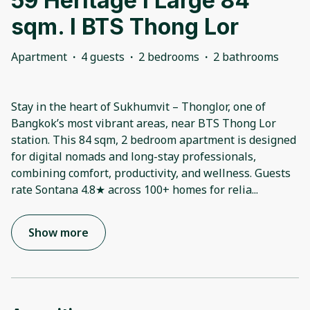
59 Heritage l Large 84
sqm. l BTS Thong Lor
Apartment
·
4 guests
·
2 bedrooms
·
2 bathrooms
Stay in the heart of Sukhumvit – Thonglor, one of
Bangkok’s most vibrant areas, near BTS Thong Lor
station. This 84 sqm, 2 bedroom apartment is designed
for digital nomads and long-stay professionals,
combining comfort, productivity, and wellness. Guests
rate Sontana 4.8★ across 100+ homes for relia
...
Show more