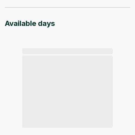
Available days