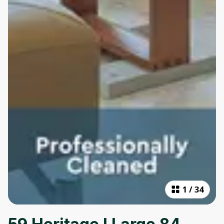
1
/
34