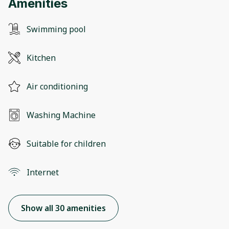
Amenities
Swimming pool
Kitchen
Air conditioning
Washing Machine
Suitable for children
Internet
Show all 30 amenities