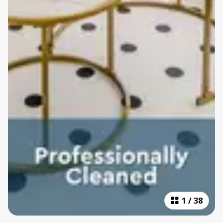
1
/
38