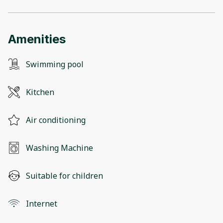
Amenities
Swimming pool
Kitchen
Air conditioning
Washing Machine
Suitable for children
Internet