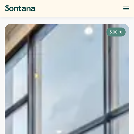
5.00
★