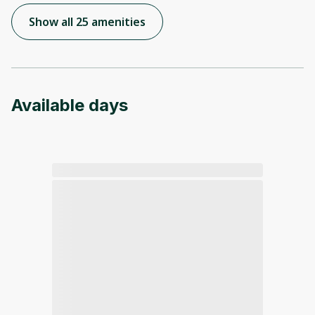
Show all 25 amenities
Available days