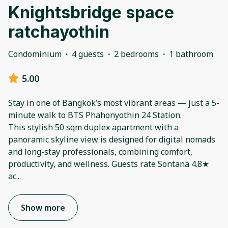
Knightsbridge space
ratchayothin
Condominium
·
4 guests
·
2 bedrooms
·
1 bathroom
5.00
Stay in one of Bangkok’s most vibrant areas — just a 5-
minute walk to BTS Phahonyothin 24 Station.
This stylish 50 sqm duplex apartment with a
panoramic skyline view is designed for digital nomads
and long-stay professionals, combining comfort,
productivity, and wellness. Guests rate Sontana 4.8★
ac
...
Show more