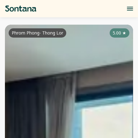
Phrom Phong- Thong Lor
5.00
★