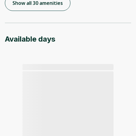
Show all 30 amenities
Available days