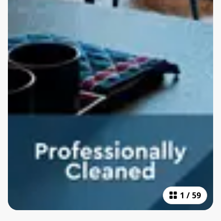
1
/
59