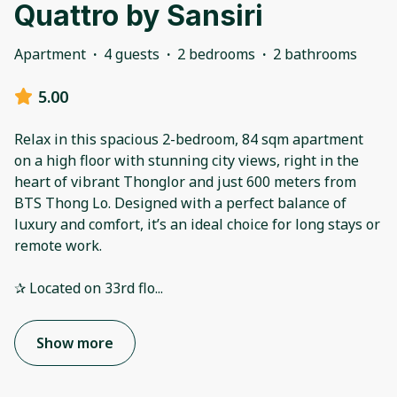
Quattro by Sansiri
Apartment
·
4 guests
·
2 bedrooms
·
2 bathrooms
5.00
Relax in this spacious 2-bedroom, 84 sqm apartment
on a high floor with stunning city views, right in the
heart of vibrant Thonglor and just 600 meters from
BTS Thong Lo. Designed with a perfect balance of
luxury and comfort, it’s an ideal choice for long stays or
remote work.
✰ Located on 33rd flo
...
Show more