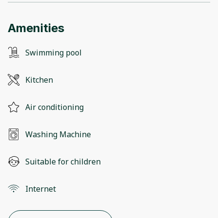
Amenities
Swimming pool
Kitchen
Air conditioning
Washing Machine
Suitable for children
Internet