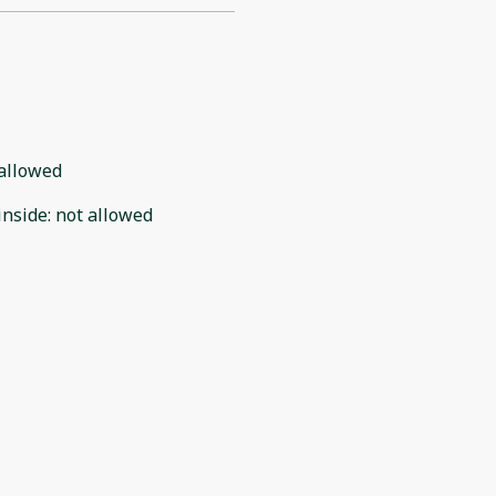
allowed
inside
:
not allowed