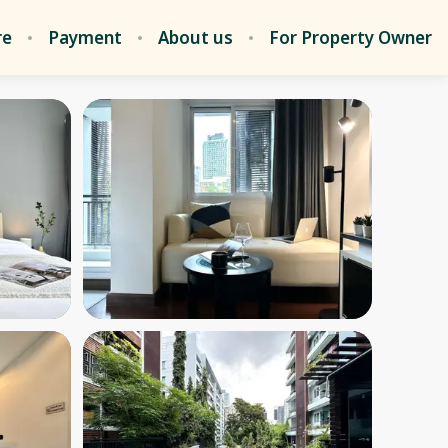
re
Payment
About us
For Property Owner