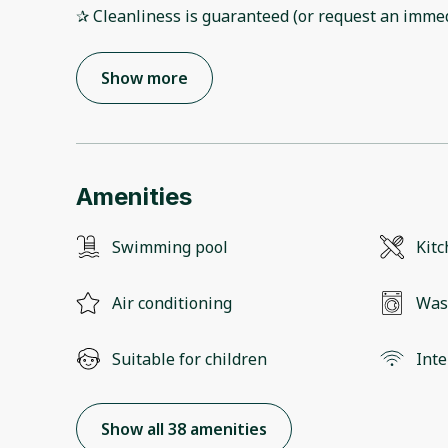
✰ Cleanliness is guaranteed (or request an immed
Show more
Amenities
Swimming pool
Kit
Air conditioning
Was
Suitable for children
Inte
Show all 38 amenities