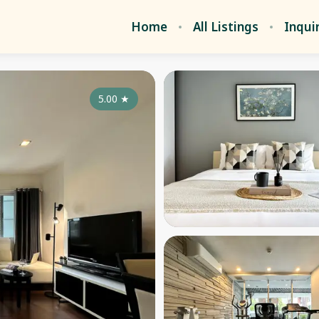
Home
All Listings
Inqui
5.00
★