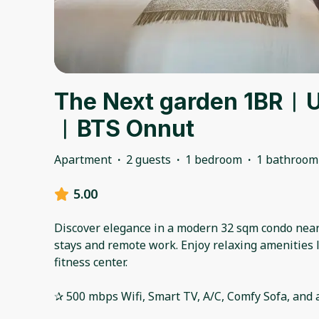
The Next garden 1BR︱Ul
︱BTS Onnut
Apartment
·
2 guests
·
1 bedroom
·
1 bathroom
5.00
Discover elegance in a modern 32 sqm condo near 
stays and remote work. Enjoy relaxing amenities 
fitness center.
✰ 500 mbps Wifi, Smart TV, A/C, Comfy Sofa, and al