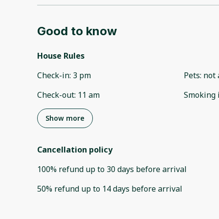
Good to know
House Rules
Check-in
:
3 pm
Pets
:
not 
Check-out
:
11 am
Smoking 
Show more
Cancellation policy
100
%
refund
up to
30 days
before
arrival
50
%
refund
up to
14 days
before
arrival