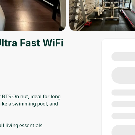
tra Fast WiFi
BTS On nut, ideal for long
like a swimming pool, and
l living essentials