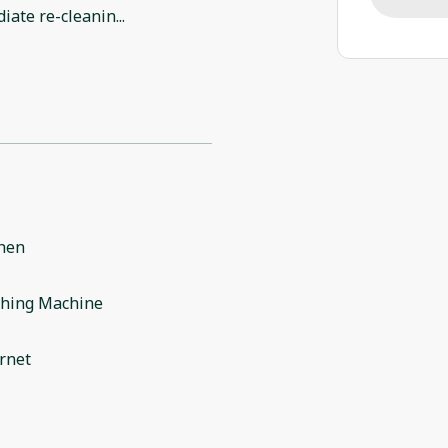
iate re-cleanin
...
chen
hing Machine
rnet