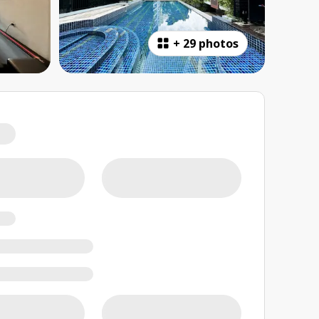
+
29 photos