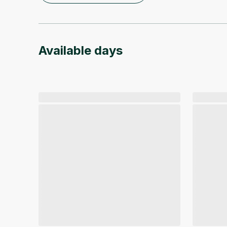
Available days